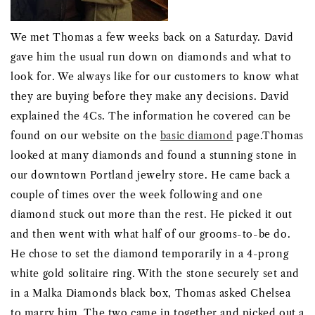
We met Thomas a few weeks back on a Saturday. David
gave him the usual run down on diamonds and what to
look for. We always like for our customers to know what
they are buying before they make any decisions. David
explained the 4Cs. The information he covered can be
found on our website on the
basic diamond
page.Thomas
looked at many diamonds and found a stunning stone in
our downtown Portland jewelry store. He came back a
couple of times over the week following and one
diamond stuck out more than the rest. He picked it out
and then went with what half of our grooms-to-be do.
He chose to set the diamond temporarily in a 4-prong
white gold solitaire ring. With the stone securely set and
in a Malka Diamonds black box, Thomas asked Chelsea
to marry him. The two came in together and picked out a