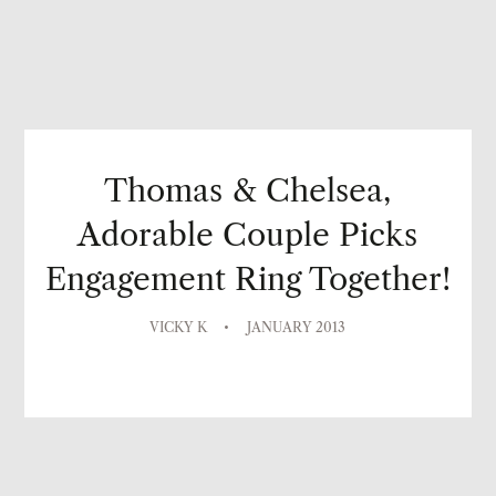
Thomas & Chelsea,
Adorable Couple Picks
Engagement Ring Together!
VICKY K
JANUARY 2013