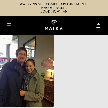
Skip To
WALK-INS WELCOMED, APPOINTMENTS
Content
ENCOURAGED.
BOOK NOW
Cart