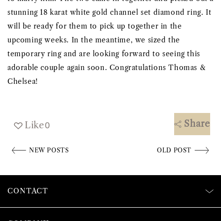
stunning 18 karat white gold channel set diamond ring. It
will be ready for them to pick up together in the
upcoming weeks. In the meantime, we sized the
temporary ring and are looking forward to seeing this
adorable couple again soon. Congratulations Thomas &
Chelsea!
Share
Like
0
NEW POSTS
OLD POST
CONTACT