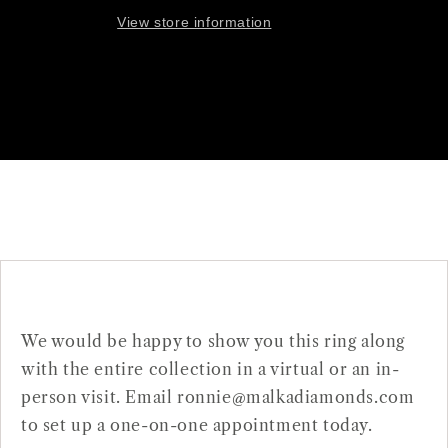
View store information
We would be happy to show you this ring along
with the entire collection in a virtual or an in-
person visit. Email ronnie@malkadiamonds.com
to set up a one-on-one appointment today.