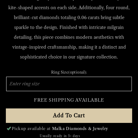
kite-shaped accents on each side. Additionally, four round,
brilliant-cut diamonds totaling 0.06 carats bring subtle
sparkle to the design. Finished with intricate milgrain
detailing, this piece combines modern aesthetics with
vintage-inspired craftsmanship, making it a distinct and
sophisticated choice in our signature collection.
Ring Size(optional):
FREE SHIPPING AVAILABLE
Add To Cart
Pickup available at
Malka Diamonds & Jewelry
Usually ready in 5+ days