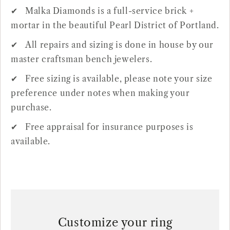
Malka Diamonds is a full-service brick +
mortar in the beautiful Pearl District of Portland.
All repairs and sizing is done in house by our
master craftsman bench jewelers.
Free sizing is available, please note your size
preference under notes when making your
purchase.
Free appraisal for insurance purposes is
available.
Customize your ring