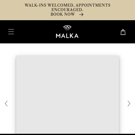
Skip To
WALK-INS WELCOMED, APPOINTMENTS
Content
ENCOURAGED.
BOOK NOW
Cart