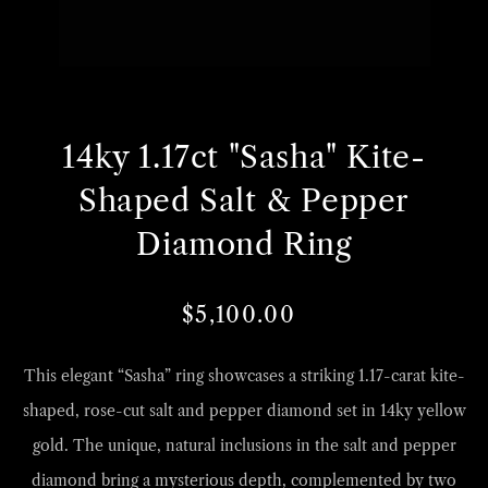
Open
O
media
m
14ky 1.17ct "Sasha" Kite-
1
2
in
i
Shaped Salt & Pepper
gallery
g
Diamond Ring
view
v
$5,100.00
Regular
Sale
price
price
This elegant “Sasha” ring showcases a striking 1.17-carat kite-
shaped, rose-cut salt and pepper diamond set in 14ky yellow
gold. The unique, natural inclusions in the salt and pepper
diamond bring a mysterious depth, complemented by two