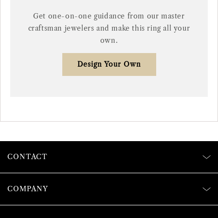
Get one-on-one guidance from our master
craftsman jewelers and make this ring all your
own.
Design Your Own
CONTACT
COMPANY