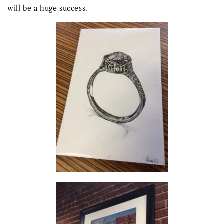
will be a huge success.