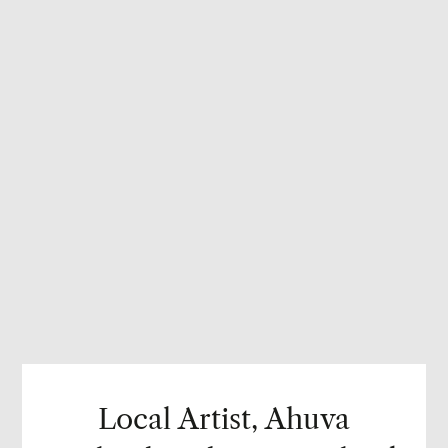
Local Artist, Ahuva