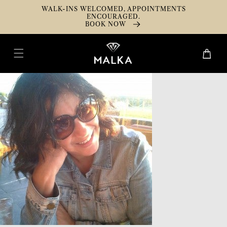
Skip To
WALK-INS WELCOMED, APPOINTMENTS
Content
ENCOURAGED.
BOOK NOW
Cart