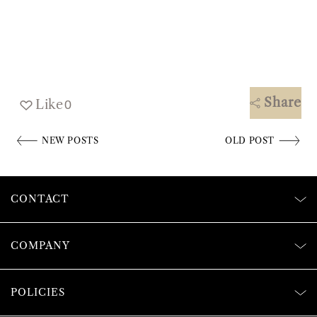
Share
Like
0
NEW POSTS
OLD POST
CONTACT
COMPANY
POLICIES