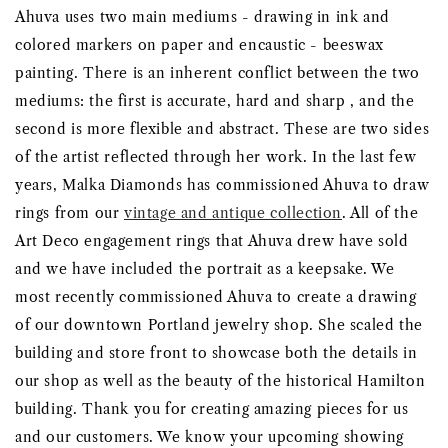
Ahuva uses two main mediums - drawing in ink and
colored markers on paper and encaustic - beeswax
painting. There is an inherent conflict between the two
mediums: the first is accurate, hard and sharp , and the
second is more flexible and abstract. These are two sides
of the artist reflected through her work. In the last few
years, Malka Diamonds has commissioned Ahuva to draw
rings from our
vintage and antique collection
. All of the
Art Deco engagement rings that Ahuva drew have sold
and we have included the portrait as a keepsake. We
most recently commissioned Ahuva to create a drawing
of our downtown Portland jewelry shop. She scaled the
building and store front to showcase both the details in
our shop as well as the beauty of the historical Hamilton
building. Thank you for creating amazing pieces for us
and our customers. We know your upcoming showing