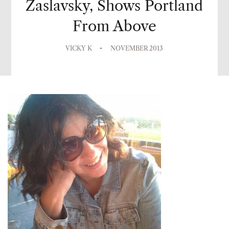
Zaslavsky, Shows Portland
From Above
VICKY K
NOVEMBER 2013