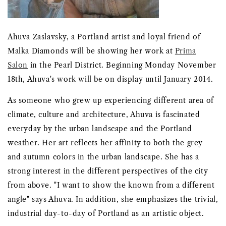
Ahuva Zaslavsky, a Portland artist and loyal friend of
Malka Diamonds will be showing her work at
Prima
Salon
in the Pearl District. Beginning Monday November
18th, Ahuva's work will be on display until January 2014.
As someone who grew up experiencing different area of
climate, culture and architecture, Ahuva is fascinated
everyday by the urban landscape and the Portland
weather. Her art reflects her affinity to both the grey
and autumn colors in the urban landscape. She has a
strong interest in the different perspectives of the city
from above. "I want to show the known from a different
angle" says Ahuva. In addition, she emphasizes the trivial,
industrial day-to-day of Portland as an artistic object.