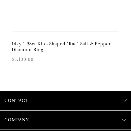
14ky 1.98ct Kite-Shaped "Rae" Salt & Pepper
Diamond Ring
Regular
Sale
$8,100.00
price
price
CONTACT
COMPANY