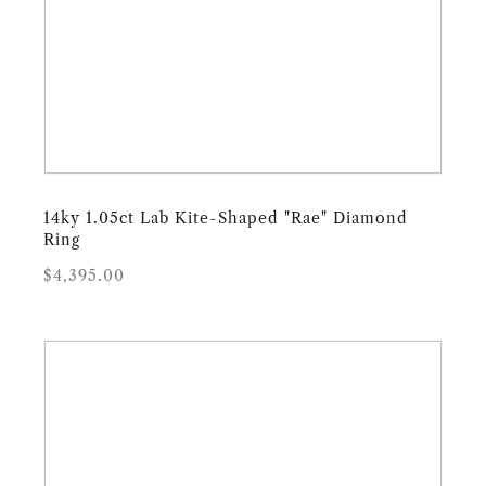
14ky 1.05ct Lab Kite-Shaped "Rae" Diamond
Ring
Regular
Sale
$4,395.00
price
price
14ky
.72ct
Pentagon
Salt
&