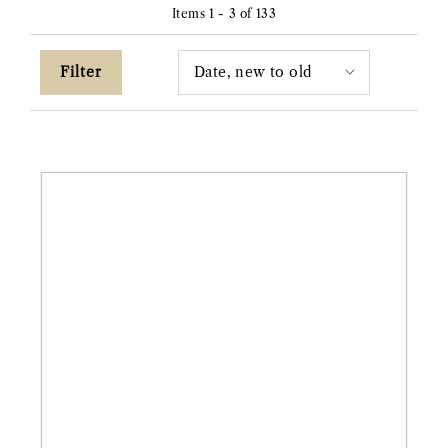
Items 1 - 3 of 133
Filter
14ky
1.05ct
Lab
Kite-
Shaped
"Rae"
Diamond
Ring