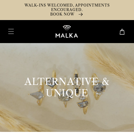
Skip To
WALK-INS WELCOMED, APPOINTMENTS
Content
ENCOURAGED.
BOOK NOW
Cart
COLLECTION:
ALTERNATIVE &
UNIQUE