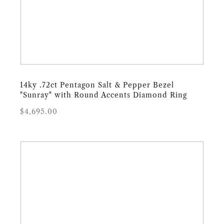
14ky .72ct Pentagon Salt & Pepper Bezel
"Sunray" with Round Accents Diamond Ring
Regular
Sale
$4,695.00
price
price
14ky
1.98ct
Kite-
Shaped
"Rae"
Salt