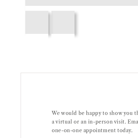
Open
Open
media
media
1
2
in
in
gallery
gallery
view
view
We would be happy to show you thi
a virtual or an in-person visit. 
one-on-one appointment today.