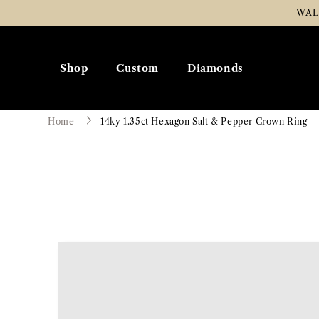
Skip To
WAL
Content
Shop
Custom
Diamonds
Home
14ky 1.35ct Hexagon Salt & Pepper Crown Ring