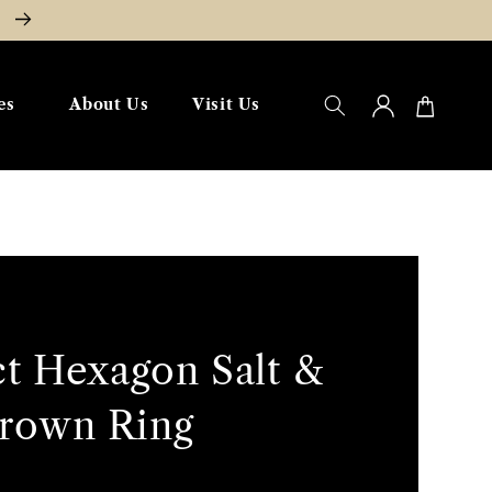
W
Log
Cart
es
About Us
Visit Us
in
ct Hexagon Salt &
rown Ring