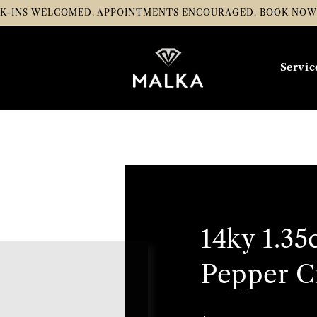
K-INS WELCOMED, APPOINTMENTS ENCOURAGED.
BOOK NO
Servic
14ky 1.35
Pepper C