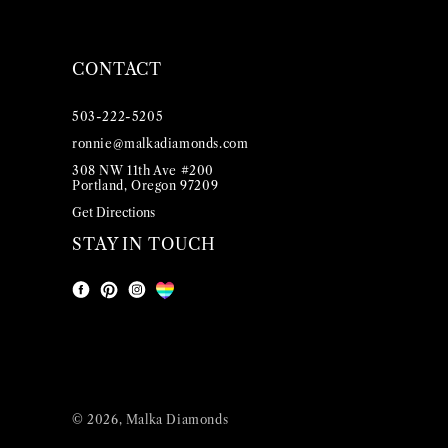
CONTACT
503-222-5205
ronnie@malkadiamonds.com
308 NW 11th Ave #200
Portland, Oregon 97209
Get Directions
STAY IN TOUCH
Facebook
Instagram
Pinterest
LGBT
© 2026,
Malka Diamonds