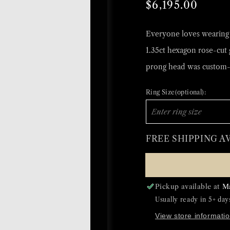
Regular
Sale
$6,195.00
price
price
Everyone loves wearing a
1.35ct hexagon rose-cut 
prong head was custom-
Ring Size(optional):
FREE SHIPPING A
Pickup available at
M
Usually ready in 5+ day
View store informati