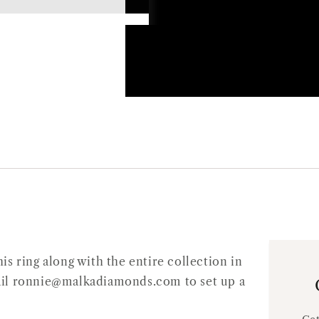
s ring along with the entire collection in
Email ronnie@malkadiamonds.com to set up a