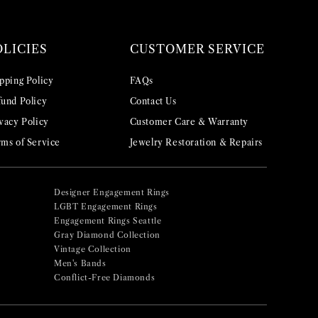
OLICIES
CUSTOMER SERVICE
pping Policy
FAQs
und Policy
Contact Us
vacy Policy
Customer Care & Warranty
ms of Service
Jewelry Restoration & Repairs
Designer Engagement Rings
LGBT Engagement Rings
Engagement Rings Seattle
Gray Diamond Collection
Vintage Collection
Men's Bands
Conflict-Free Diamonds