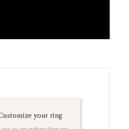
Customize your ring