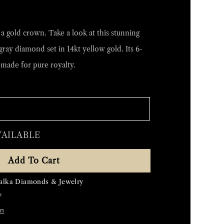
 gold crown. Take a look at this stunning
gray diamond set in 14kt yellow gold. Its 6-
made for pure royalty.
VAILABLE
Add To Cart
alka Diamonds & Jewelry
s
on