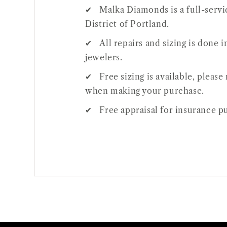
Malka Diamonds is a full-servic
District of Portland.
All repairs and sizing is done
jewelers.
Free sizing is available, pleas
Open
when making your purchase.
media
1
Free appraisal for insurance pu
in
gallery
view