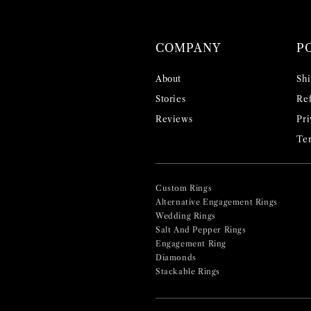
COMPANY
P
About
Shi
Stories
Ref
Reviews
Pri
Ter
Custom Rings
Alternative Engagement Rings
Wedding Rings
Salt And Pepper Rings
Engagement Ring
Diamonds
Stackable Rings