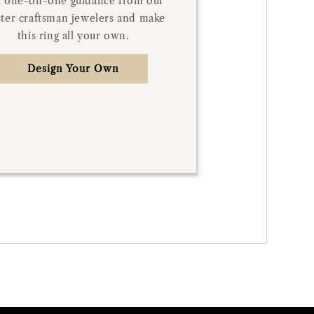
 one-on-one guidance from our
ter craftsman jewelers and make
this ring all your own.
Design Your Own