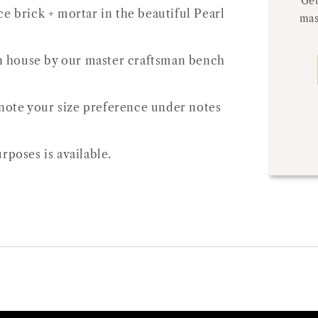
Get
e brick + mortar in the beautiful Pearl
mas
 in house by our master craftsman bench
e note your size preference under notes
rposes is available.