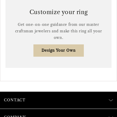
Customize your ring
Get one-on-one guidance from our master
craftsman jewelers and make this ring all your
own.
Design Your Own
CONTACT