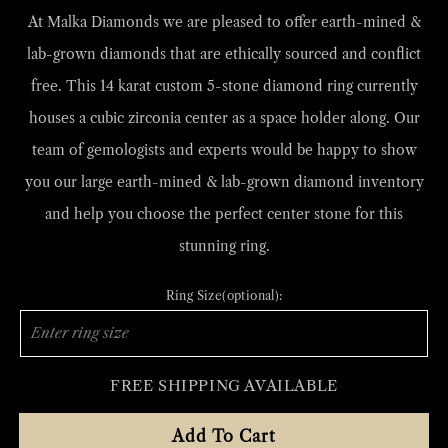
At Malka Diamonds we are
pleased to offer earth-mined &
lab-grown diamonds that are ethically sourced and conflict
free. This 14 karat custom 5-stone diamond ring currently
houses a cubic zirconia center as a space holder along. Our
team of gemologists and experts would be happy to show
you our large earth-mined & lab-grown diamond inventory
and help you choose the perfect center stone for this
stunning ring.
Ring Size(optional):
FREE SHIPPING AVAILABLE
Add To Cart