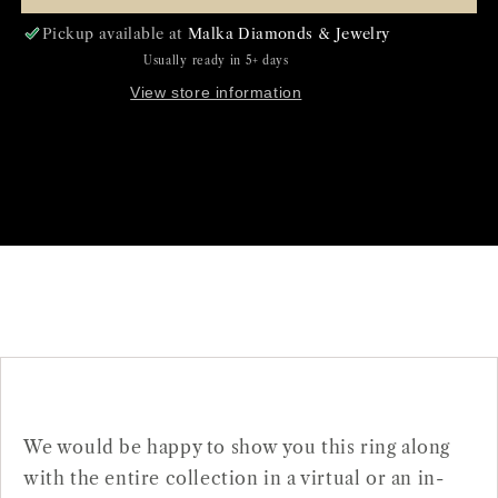
Pickup available at
Malka Diamonds & Jewelry
Usually ready in 5+ days
View store information
We would be happy to show you this ring along
with the entire collection in a virtual or an in-