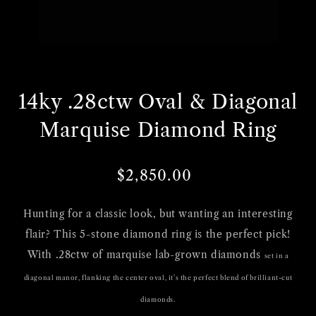
Open
media
14ky .28ctw Oval & Diagonal
1
in
Marquise Diamond Ring
gallery
view
$2,850.00
Regular
Sale
price
price
Hunting for a classic look, but wanting an interesting
flair? This 5-stone diamond ring is the perfect pick!
With .28ctw of marquise lab-grown diamonds
set in a
diagonal manor,
flanking the center oval, it's the perfect blend of brilliant-cut
diamonds.