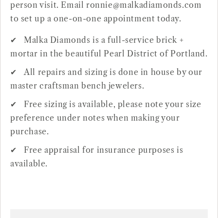
person visit. Email ronnie@malkadiamonds.com
to set up a one-on-one appointment today.
Malka Diamonds is a full-service brick +
mortar in the beautiful Pearl District of Portland.
All repairs and sizing is done in house by our
master craftsman bench jewelers.
Free sizing is available, please note your size
preference under notes when making your
purchase.
Free appraisal for insurance purposes is
available.