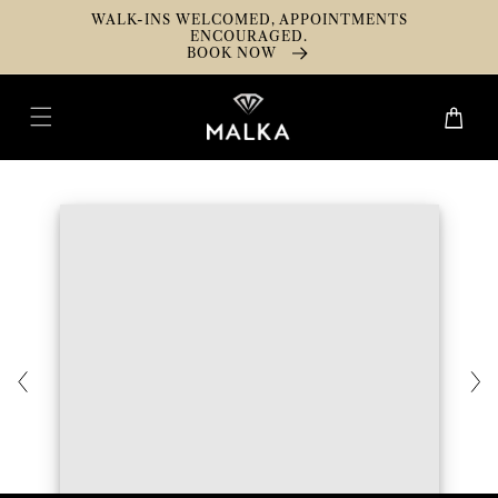
Skip To
WALK-INS WELCOMED, APPOINTMENTS
Content
ENCOURAGED.
BOOK NOW
Cart