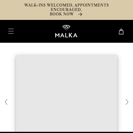
Skip To
WALK-INS WELCOMED, APPOINTMENTS
Content
ENCOURAGED.
BOOK NOW
Cart