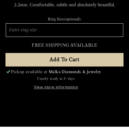
2.2mm. Comfortable, subtle and absolutely beautiful.
Ring Size(optional):
FREE SHIPPING AVAILABLE
Add To Cart
Pickup available at
Malka Diamonds & Jewelry
Usually ready in 5+ days
View store information