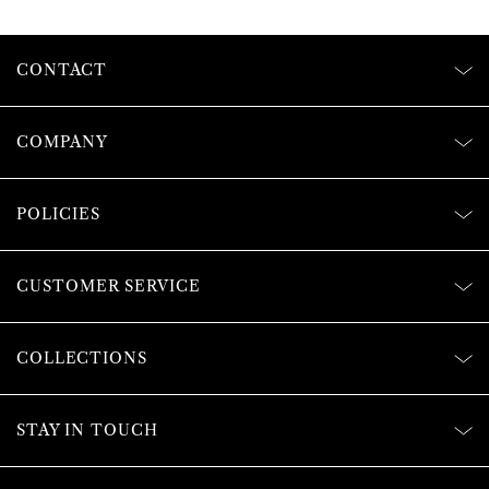
CONTACT
COMPANY
POLICIES
CUSTOMER SERVICE
COLLECTIONS
STAY IN TOUCH