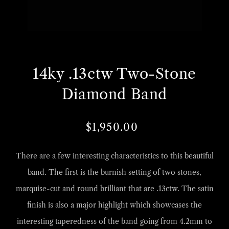
Open
O
media
m
14ky .13ctw Two-Stone
1
2
in
i
Diamond Band
gallery
g
view
v
$1,950.00
Regular
Sale
price
price
There are a few interesting characteristics to this beautiful
band. The first is the burnish setting of two stones,
marquise-cut and round brilliant that are .13ctw. The satin
finish is also a major highlight which showcases the
interesting taperedness of the band going from 4.2mm to