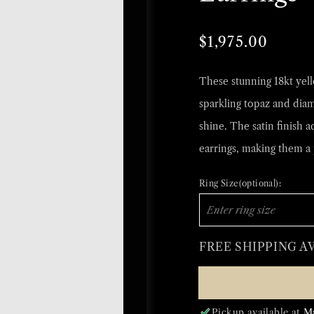
Regular
Sale
$1,975.00
price
price
These stunning 18kt yello
sparkling topaz and dia
shine. The satin finish a
earrings, making them a 
Ring Size(optional):
FREE SHIPPING A
Pickup available at
M