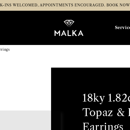
K-INS WELCOMED, APPOINTMENTS ENCOURAGED.
BOOK NO
Servic
rrings
18ky 1.82
Topaz & 
Earrings