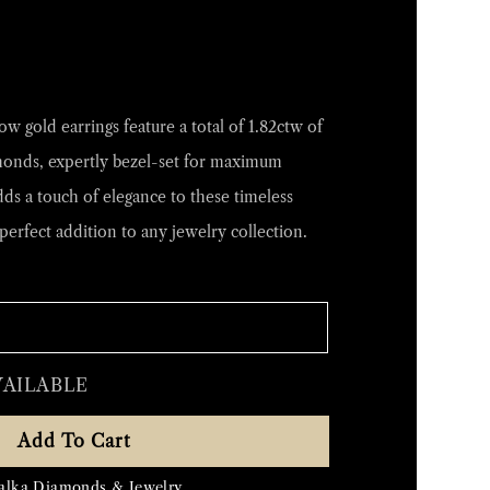
w gold earrings feature a total of 1.82ctw of
monds, expertly bezel-set for maximum
dds a touch of elegance to these timeless
perfect addition to any jewelry collection.
VAILABLE
Add To Cart
alka Diamonds & Jewelry