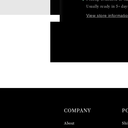
Usually ready in 5+ day
View store informati
COMPANY
P
About
Shi