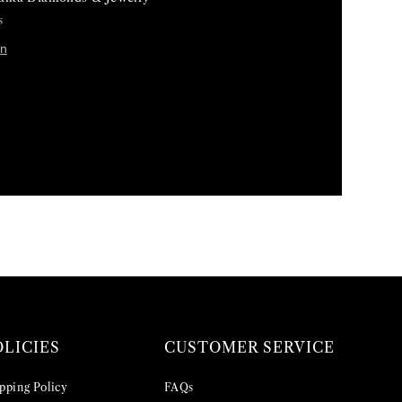
s
on
OLICIES
CUSTOMER SERVICE
pping Policy
FAQs