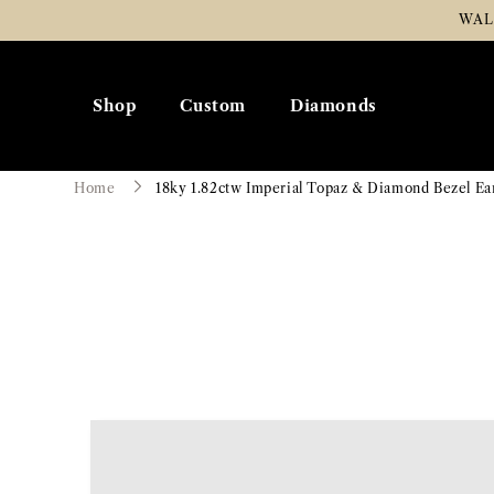
Skip To
WAL
Content
Shop
Custom
Diamonds
Home
18ky 1.82ctw Imperial Topaz & Diamond Bezel Ea