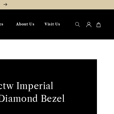
W
Log
Cart
es
About Us
Visit Us
in
ctw Imperial
Diamond Bezel