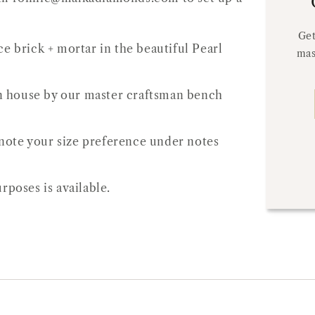
Get
e brick + mortar in the beautiful Pearl
mas
 in house by our master craftsman bench
e note your size preference under notes
rposes is available.