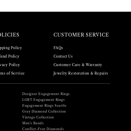
OLICIES
CUSTOMER SERVICE
pping Policy
FAQs
und Policy
Contact Us
vacy Policy
Customer Care & Warranty
ms of Service
Jewelry Restoration & Repairs
Designer Engagement Rings
LGBT Engagement Rings
Engagement Rings Seattle
Gray Diamond Collection
Vintage Collection
Men's Bands
Conflict-Free Diamonds