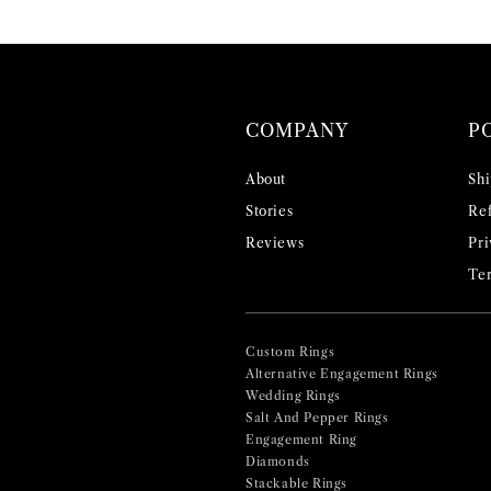
COMPANY
P
About
Shi
Stories
Ref
Reviews
Pri
Ter
Custom Rings
Alternative Engagement Rings
Wedding Rings
Salt And Pepper Rings
Engagement Ring
Diamonds
Stackable Rings