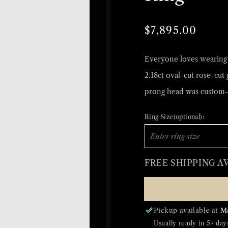
Regular
Sale
$7,895.00
price
price
Everyone loves wearing a
2.18ct oval-cut rose-cut 
prong head was custom-
Ring Size(optional):
FREE SHIPPING A
Pickup available at
M
Usually ready in 5+ day