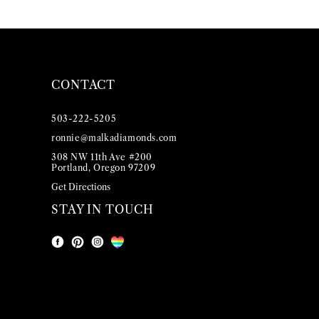
CONTACT
503-222-5205
ronnie@malkadiamonds.com
308 NW 11th Ave #200
Portland, Oregon 97209
Get Directions
STAY IN TOUCH
Facebook
Instagram
Pinterest
LGBT