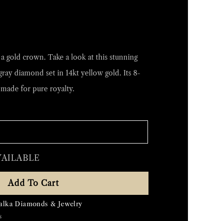
 gold crown. Take a look at this stunning
gray diamond set in 14kt yellow gold. Its 8-
made for pure royalty.
VAILABLE
Add To Cart
alka Diamonds & Jewelry
s