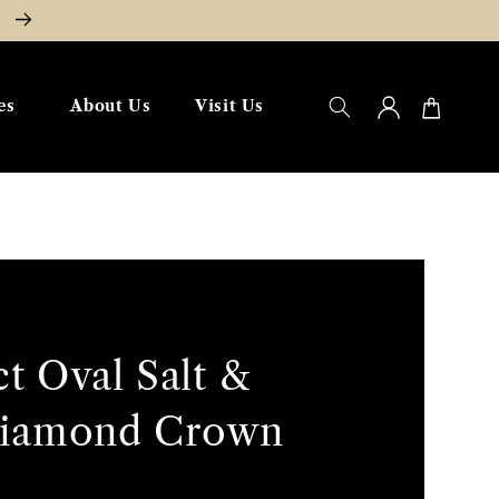
W
Log
Cart
es
About Us
Visit Us
in
ct Oval Salt &
Diamond Crown