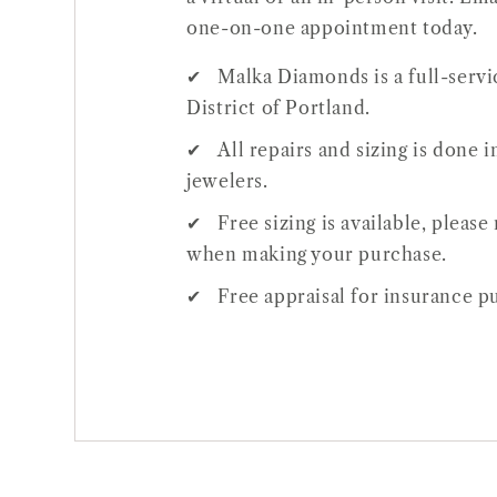
one-on-one appointment today.
Malka Diamonds is a full-servic
District of Portland.
All repairs and sizing is done
jewelers.
Open
Free sizing is available, pleas
media
when making your purchase.
1
Free appraisal for insurance pu
in
gallery
view