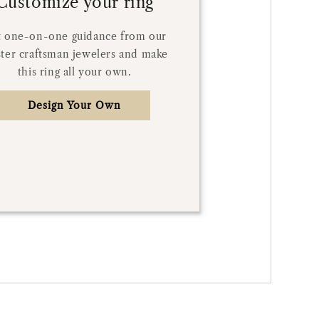
Customize your ring
 one-on-one guidance from our
ter craftsman jewelers and make
this ring all your own.
Design Your Own