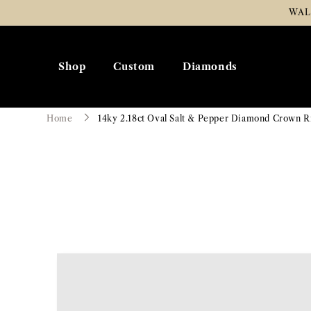
Skip To
WAL
Content
Shop
Custom
Diamonds
Home
14ky 2.18ct Oval Salt & Pepper Diamond Crown R