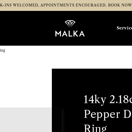
K-INS WELCOMED, APPOINTMENTS ENCOURAGED.
BOOK NO
Servic
ing
14ky 2.18
Pepper 
Ring