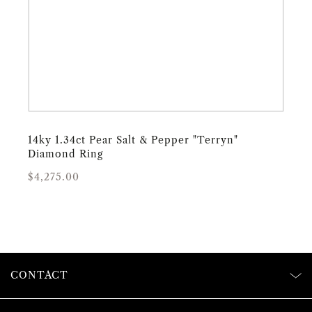
14ky 1.34ct Pear Salt & Pepper "Terryn"
Diamond Ring
Regular
Sale
$4,275.00
price
price
CONTACT