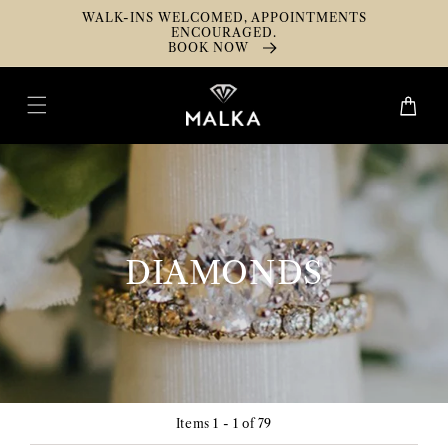
Skip To
WALK-INS WELCOMED, APPOINTMENTS
Content
ENCOURAGED.
BOOK NOW
Cart
COLLECTION:
DIAMONDS
Items 1 - 1 of 79