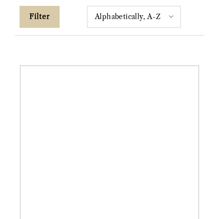
Filter
14ky
1.34ct
Pear
Salt
&
Pepper
"Terryn"
Diamond
Ring