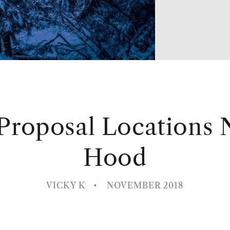
 Proposal Locations 
Hood
VICKY K
NOVEMBER 2018