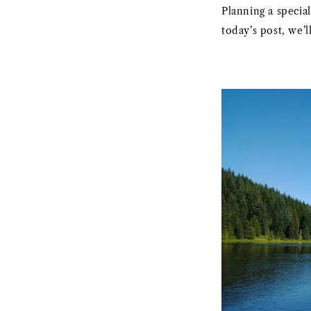
Planning a specia
today’s post, we’