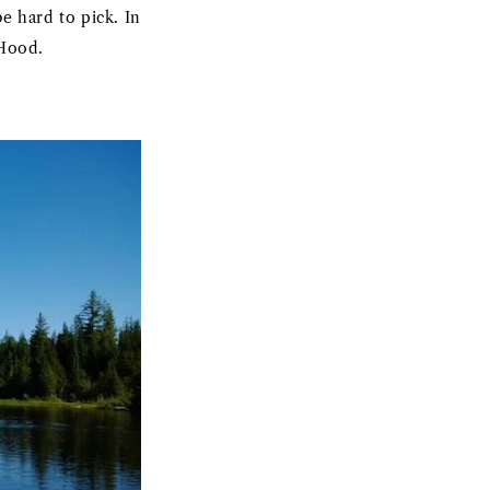
be hard to pick. In
 Hood.