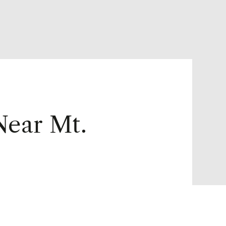
Near Mt.