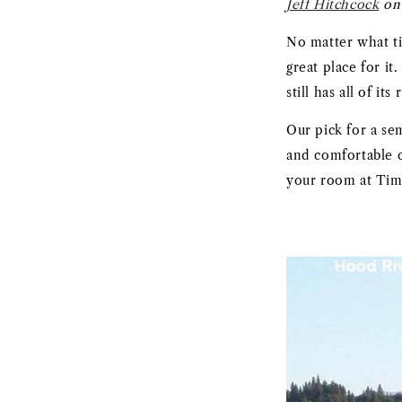
Jeff Hitchcock
on 
No matter what ti
great place for i
still has all of it
Our pick for a se
and comfortable c
your room at Timbe