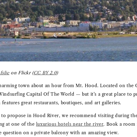
fslie
on Flickr (
CC BY 2.0
)
charming town about an hour from Mt. Hood. Located on the 
Windsurfing Capital Of The World — but it’s a great place to 
features great restaurants, boutiques, and art galleries.
g to propose in Hood River, we recommend visiting during the
ng at one of the
luxurious hotels near the river
. Book a room 
 question on a private balcony with an amazing view.