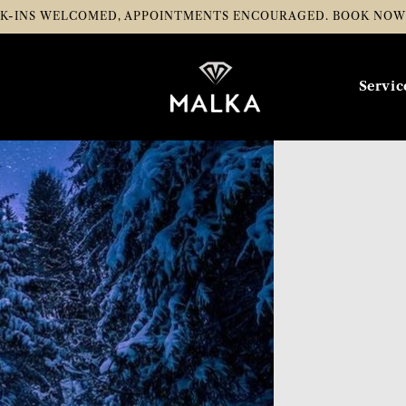
K-INS WELCOMED, APPOINTMENTS ENCOURAGED.
BOOK NO
Servic