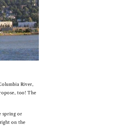
Columbia River,
propose, too! The
 spring or
right on the