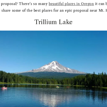
l proposal? There’s so many
beautiful places in Oregon
it can 
ll share some of the best places for an epic proposal near Mt.
Trillium Lake