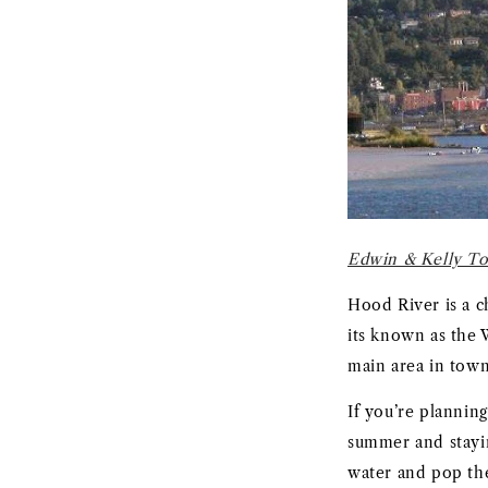
Edwin & Kelly To
Hood River is a 
its known as the 
main area in town 
If you’re plannin
summer and stayi
water and pop the