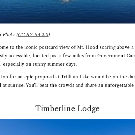
 Flickr (
CC BY-SA 2.0
)
home to the iconic postcard view of Mt. Hood soaring above a 
 easily accessible, located just a few miles from Government C
, especially on sunny summer days.
on for an epic proposal at Trillium Lake would be on the da
at sunrise. You’ll beat the crowds and share an unforgettab
Timberline Lodge