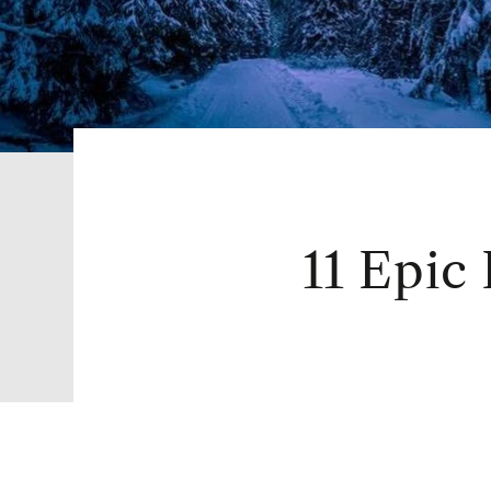
11 Epic