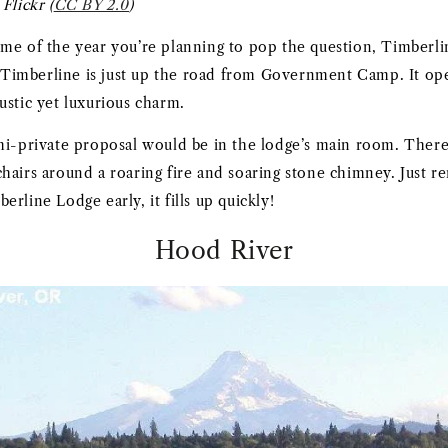
Flickr (
CC BY 2.0
)
me of the year you’re planning to pop the question, Timberli
t. Timberline is just up the road from Government Camp. It o
s rustic yet luxurious charm.
mi-private proposal would be in the lodge’s main room. There 
hairs around a roaring fire and soaring stone chimney. Just 
rline Lodge early, it fills up quickly!
Hood River