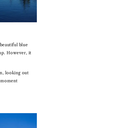
beautiful blue
amp. However, it
m, looking out
le moment