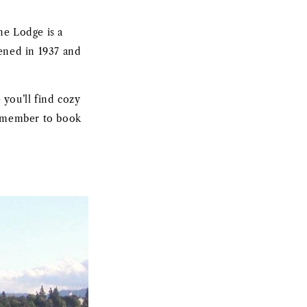
ne Lodge is a
pened in 1937 and
you’ll find cozy
remember to book