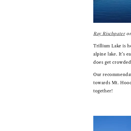
Ray Rischpater
on
Trillium Lake is 
alpine lake. It’s
does get crowded
Our recommendati
towards Mt. Hood 
together!