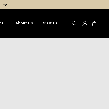
W
Log
Cart
es
About Us
Visit Us
in