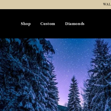
Skip To
WAL
Content
Shop
Custom
Diamonds